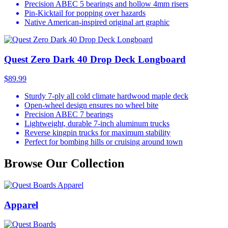
Precision ABEC 5 bearings and hollow 4mm risers
Pin-Kicktail for popping over hazards
Native American-inspired original art graphic
Quest Zero Dark 40 Drop Deck Longboard
$89.99
Sturdy 7-ply all cold climate hardwood maple deck
Open-wheel design ensures no wheel bite
Precision ABEC 7 bearings
Lightweight, durable 7-inch aluminum trucks
Reverse kingpin trucks for maximum stability
Perfect for bombing hills or cruising around town
Browse Our Collection
Apparel