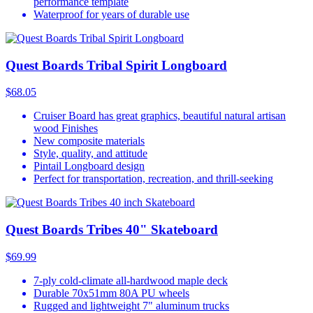
performance template
Waterproof for years of durable use
Quest Boards Tribal Spirit Longboard
$68.05
Cruiser Board has great graphics, beautiful natural artisan
wood Finishes
New composite materials
Style, quality, and attitude
Pintail Longboard design
Perfect for transportation, recreation, and thrill-seeking
Quest Boards Tribes 40" Skateboard
$69.99
7-ply cold-climate all-hardwood maple deck
Durable 70x51mm 80A PU wheels
Rugged and lightweight 7" aluminum trucks