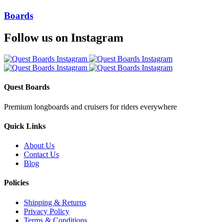
Boards
Follow us on Instagram
Quest Boards
Premium longboards and cruisers for riders everywhere
Quick Links
About Us
Contact Us
Blog
Policies
Shipping & Returns
Privacy Policy
Terms & Conditions