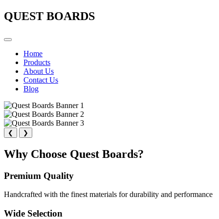
QUEST BOARDS
Home
Products
About Us
Contact Us
Blog
❮
❯
Why Choose Quest Boards?
Premium Quality
Handcrafted with the finest materials for durability and performance
Wide Selection