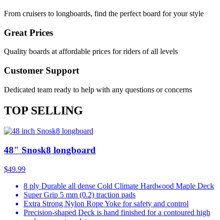
From cruisers to longboards, find the perfect board for your style
Great Prices
Quality boards at affordable prices for riders of all levels
Customer Support
Dedicated team ready to help with any questions or concerns
TOP SELLING
48" Snosk8 longboard
$49.99
8 ply Durable all dense Cold Climate Hardwood Maple Deck
Super Grip 5 mm (0.2) traction pads
Extra Strong Nylon Rope Yoke for safety and control
Precision-shaped Deck is hand finished for a contoured high