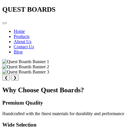
QUEST BOARDS
Home
Products
About Us
Contact Us
Blog
❮
❯
Why Choose Quest Boards?
Premium Quality
Handcrafted with the finest materials for durability and performance
Wide Selection