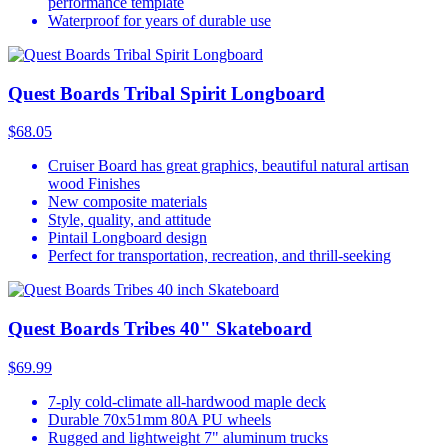
performance template
Waterproof for years of durable use
Quest Boards Tribal Spirit Longboard
$68.05
Cruiser Board has great graphics, beautiful natural artisan
wood Finishes
New composite materials
Style, quality, and attitude
Pintail Longboard design
Perfect for transportation, recreation, and thrill-seeking
Quest Boards Tribes 40" Skateboard
$69.99
7-ply cold-climate all-hardwood maple deck
Durable 70x51mm 80A PU wheels
Rugged and lightweight 7" aluminum trucks