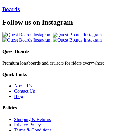
Boards
Follow us on Instagram
Quest Boards
Premium longboards and cruisers for riders everywhere
Quick Links
About Us
Contact Us
Blog
Policies
Shipping & Returns
Privacy Policy
Terms & Conditions