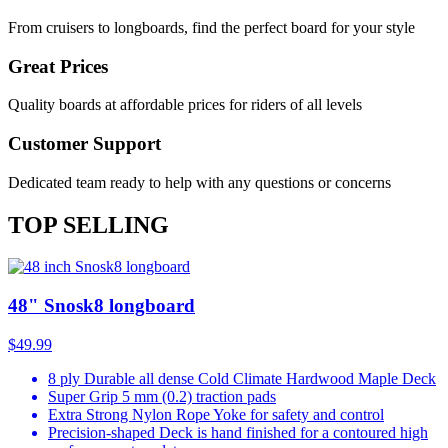
From cruisers to longboards, find the perfect board for your style
Great Prices
Quality boards at affordable prices for riders of all levels
Customer Support
Dedicated team ready to help with any questions or concerns
TOP SELLING
48" Snosk8 longboard
$49.99
8 ply Durable all dense Cold Climate Hardwood Maple Deck
Super Grip 5 mm (0.2) traction pads
Extra Strong Nylon Rope Yoke for safety and control
Precision-shaped Deck is hand finished for a contoured high