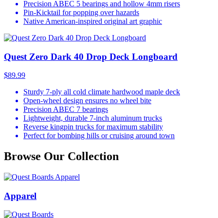
Precision ABEC 5 bearings and hollow 4mm risers
Pin-Kicktail for popping over hazards
Native American-inspired original art graphic
Quest Zero Dark 40 Drop Deck Longboard
$89.99
Sturdy 7-ply all cold climate hardwood maple deck
Open-wheel design ensures no wheel bite
Precision ABEC 7 bearings
Lightweight, durable 7-inch aluminum trucks
Reverse kingpin trucks for maximum stability
Perfect for bombing hills or cruising around town
Browse Our Collection
Apparel