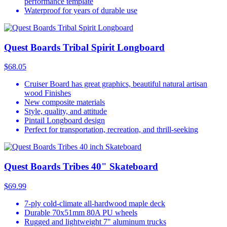
performance template
Waterproof for years of durable use
Quest Boards Tribal Spirit Longboard
$68.05
Cruiser Board has great graphics, beautiful natural artisan
wood Finishes
New composite materials
Style, quality, and attitude
Pintail Longboard design
Perfect for transportation, recreation, and thrill-seeking
Quest Boards Tribes 40" Skateboard
$69.99
7-ply cold-climate all-hardwood maple deck
Durable 70x51mm 80A PU wheels
Rugged and lightweight 7" aluminum trucks