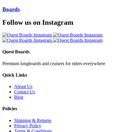
Boards
Follow us on Instagram
Quest Boards
Premium longboards and cruisers for riders everywhere
Quick Links
About Us
Contact Us
Blog
Policies
Shipping & Returns
Privacy Policy
Terms & Conditions