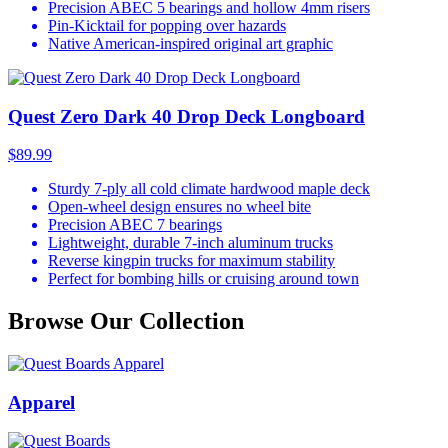
Precision ABEC 5 bearings and hollow 4mm risers
Pin-Kicktail for popping over hazards
Native American-inspired original art graphic
Quest Zero Dark 40 Drop Deck Longboard
$89.99
Sturdy 7-ply all cold climate hardwood maple deck
Open-wheel design ensures no wheel bite
Precision ABEC 7 bearings
Lightweight, durable 7-inch aluminum trucks
Reverse kingpin trucks for maximum stability
Perfect for bombing hills or cruising around town
Browse Our Collection
Apparel