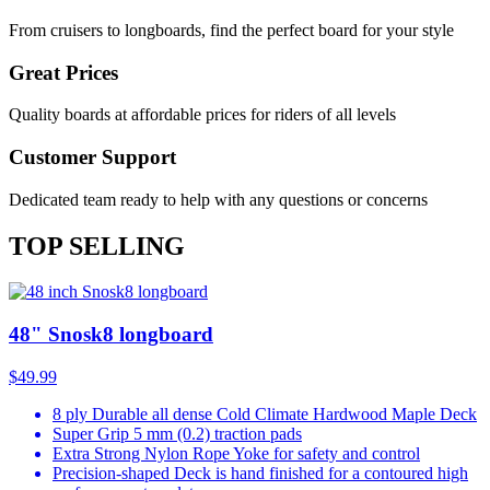
From cruisers to longboards, find the perfect board for your style
Great Prices
Quality boards at affordable prices for riders of all levels
Customer Support
Dedicated team ready to help with any questions or concerns
TOP SELLING
48" Snosk8 longboard
$49.99
8 ply Durable all dense Cold Climate Hardwood Maple Deck
Super Grip 5 mm (0.2) traction pads
Extra Strong Nylon Rope Yoke for safety and control
Precision-shaped Deck is hand finished for a contoured high