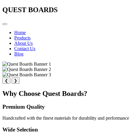
QUEST BOARDS
Home
Products
About Us
Contact Us
Blog
❮
❯
Why Choose Quest Boards?
Premium Quality
Handcrafted with the finest materials for durability and performance
Wide Selection