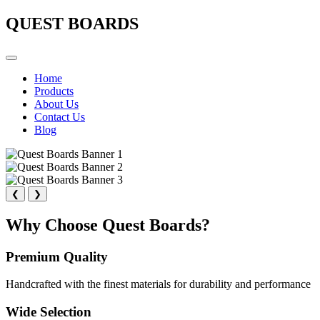
QUEST BOARDS
Home
Products
About Us
Contact Us
Blog
❮
❯
Why Choose Quest Boards?
Premium Quality
Handcrafted with the finest materials for durability and performance
Wide Selection