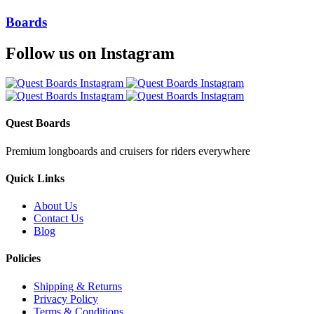
Boards
Follow us on Instagram
Quest Boards
Premium longboards and cruisers for riders everywhere
Quick Links
About Us
Contact Us
Blog
Policies
Shipping & Returns
Privacy Policy
Terms & Conditions