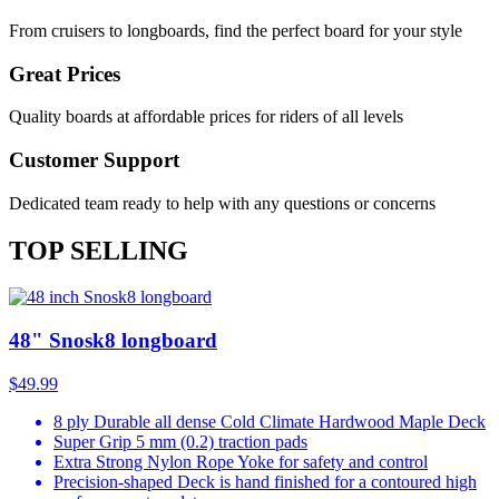
From cruisers to longboards, find the perfect board for your style
Great Prices
Quality boards at affordable prices for riders of all levels
Customer Support
Dedicated team ready to help with any questions or concerns
TOP SELLING
48" Snosk8 longboard
$49.99
8 ply Durable all dense Cold Climate Hardwood Maple Deck
Super Grip 5 mm (0.2) traction pads
Extra Strong Nylon Rope Yoke for safety and control
Precision-shaped Deck is hand finished for a contoured high