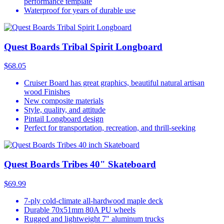
performance template
Waterproof for years of durable use
Quest Boards Tribal Spirit Longboard
$68.05
Cruiser Board has great graphics, beautiful natural artisan
wood Finishes
New composite materials
Style, quality, and attitude
Pintail Longboard design
Perfect for transportation, recreation, and thrill-seeking
Quest Boards Tribes 40" Skateboard
$69.99
7-ply cold-climate all-hardwood maple deck
Durable 70x51mm 80A PU wheels
Rugged and lightweight 7" aluminum trucks