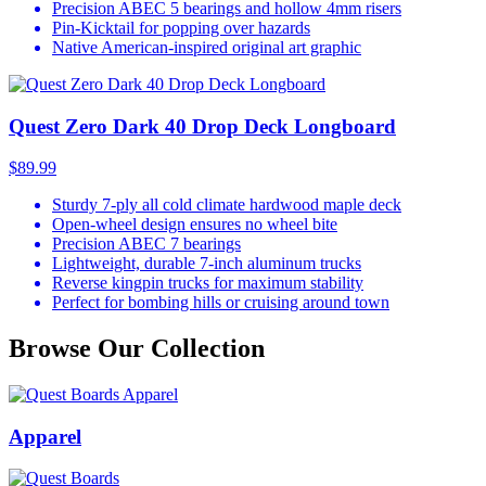
Precision ABEC 5 bearings and hollow 4mm risers
Pin-Kicktail for popping over hazards
Native American-inspired original art graphic
Quest Zero Dark 40 Drop Deck Longboard
$89.99
Sturdy 7-ply all cold climate hardwood maple deck
Open-wheel design ensures no wheel bite
Precision ABEC 7 bearings
Lightweight, durable 7-inch aluminum trucks
Reverse kingpin trucks for maximum stability
Perfect for bombing hills or cruising around town
Browse Our Collection
Apparel