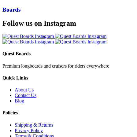
Boards
Follow us on Instagram
Quest Boards
Premium longboards and cruisers for riders everywhere
Quick Links
About Us
Contact Us
Blog
Policies
Shipping & Returns
Privacy Policy
Terms & Conditions