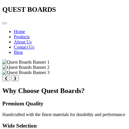
QUEST BOARDS
Home
Products
About Us
Contact Us
Blog
❮
❯
Why Choose Quest Boards?
Premium Quality
Handcrafted with the finest materials for durability and performance
Wide Selection