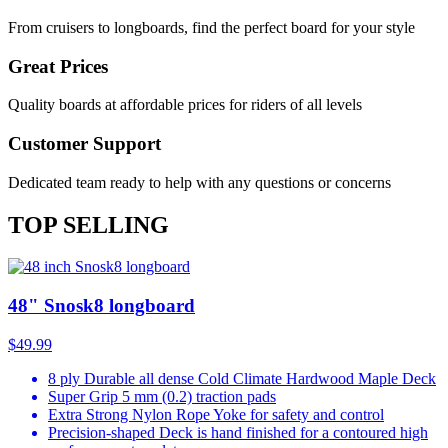
From cruisers to longboards, find the perfect board for your style
Great Prices
Quality boards at affordable prices for riders of all levels
Customer Support
Dedicated team ready to help with any questions or concerns
TOP SELLING
48" Snosk8 longboard
$49.99
8 ply Durable all dense Cold Climate Hardwood Maple Deck
Super Grip 5 mm (0.2) traction pads
Extra Strong Nylon Rope Yoke for safety and control
Precision-shaped Deck is hand finished for a contoured high