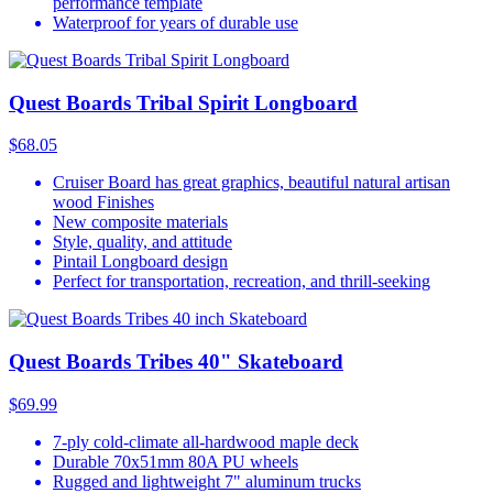
performance template
Waterproof for years of durable use
Quest Boards Tribal Spirit Longboard
$68.05
Cruiser Board has great graphics, beautiful natural artisan
wood Finishes
New composite materials
Style, quality, and attitude
Pintail Longboard design
Perfect for transportation, recreation, and thrill-seeking
Quest Boards Tribes 40" Skateboard
$69.99
7-ply cold-climate all-hardwood maple deck
Durable 70x51mm 80A PU wheels
Rugged and lightweight 7" aluminum trucks