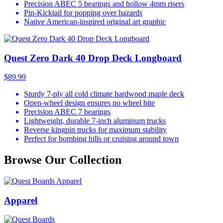
Precision ABEC 5 bearings and hollow 4mm risers
Pin-Kicktail for popping over hazards
Native American-inspired original art graphic
Quest Zero Dark 40 Drop Deck Longboard
$89.99
Sturdy 7-ply all cold climate hardwood maple deck
Open-wheel design ensures no wheel bite
Precision ABEC 7 bearings
Lightweight, durable 7-inch aluminum trucks
Reverse kingpin trucks for maximum stability
Perfect for bombing hills or cruising around town
Browse Our Collection
Apparel