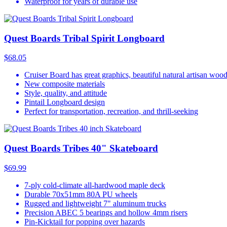
Waterproof for years of durable use
Quest Boards Tribal Spirit Longboard
$68.05
Cruiser Board has great graphics, beautiful natural artisan woo
New composite materials
Style, quality, and attitude
Pintail Longboard design
Perfect for transportation, recreation, and thrill-seeking
Quest Boards Tribes 40" Skateboard
$69.99
7-ply cold-climate all-hardwood maple deck
Durable 70x51mm 80A PU wheels
Rugged and lightweight 7" aluminum trucks
Precision ABEC 5 bearings and hollow 4mm risers
Pin-Kicktail for popping over hazards