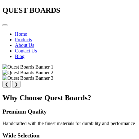
QUEST BOARDS
Home
Products
About Us
Contact Us
Blog
❮
❯
Why Choose Quest Boards?
Premium Quality
Handcrafted with the finest materials for durability and performance
Wide Selection