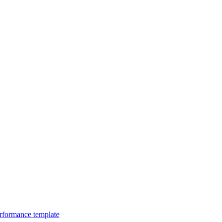
erformance template