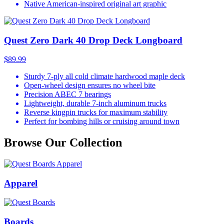
Native American-inspired original art graphic
Quest Zero Dark 40 Drop Deck Longboard
$89.99
Sturdy 7-ply all cold climate hardwood maple deck
Open-wheel design ensures no wheel bite
Precision ABEC 7 bearings
Lightweight, durable 7-inch aluminum trucks
Reverse kingpin trucks for maximum stability
Perfect for bombing hills or cruising around town
Browse Our Collection
Apparel
Boards