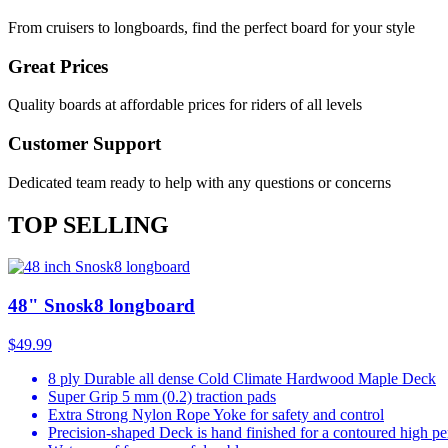
From cruisers to longboards, find the perfect board for your style
Great Prices
Quality boards at affordable prices for riders of all levels
Customer Support
Dedicated team ready to help with any questions or concerns
TOP SELLING
48" Snosk8 longboard
$49.99
8 ply Durable all dense Cold Climate Hardwood Maple Deck
Super Grip 5 mm (0.2) traction pads
Extra Strong Nylon Rope Yoke for safety and control
Precision-shaped Deck is hand finished for a contoured high p