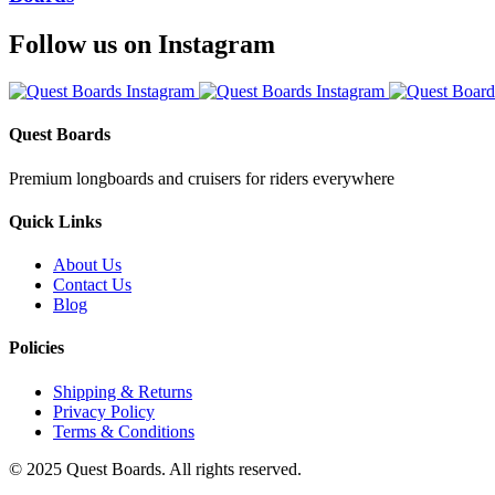
Follow us on Instagram
Quest Boards
Premium longboards and cruisers for riders everywhere
Quick Links
About Us
Contact Us
Blog
Policies
Shipping & Returns
Privacy Policy
Terms & Conditions
© 2025 Quest Boards. All rights reserved.