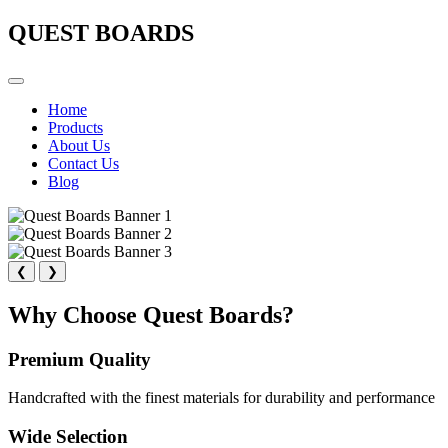
QUEST BOARDS
Home
Products
About Us
Contact Us
Blog
❮
❯
Why Choose Quest Boards?
Premium Quality
Handcrafted with the finest materials for durability and performance
Wide Selection