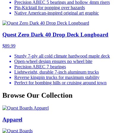
Precision ABEC 5 bearings and hollow 4mm risers
Pin-Kicktail for popping over hazards
Native American-inspired original art graphic
Quest Zero Dark 40 Drop Deck Longboard
$89.99
Sturdy 7-ply all cold climate hardwood maple deck
Open-wheel design ensures no wheel bite
Precision ABEC 7 bearings
Lightweight, durable 7-inch aluminum trucks
Reverse kingpin trucks for maximum stability
Perfect for bombing hills or cruising around town
Browse Our Collection
Apparel