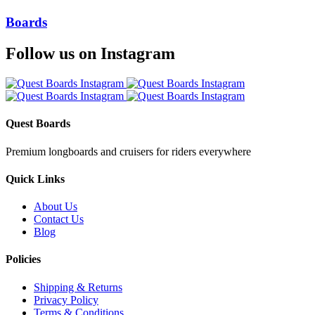
Boards
Follow us on Instagram
Quest Boards
Premium longboards and cruisers for riders everywhere
Quick Links
About Us
Contact Us
Blog
Policies
Shipping & Returns
Privacy Policy
Terms & Conditions