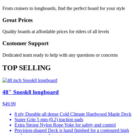
From cruisers to longboards, find the perfect board for your style
Great Prices
Quality boards at affordable prices for riders of all levels
Customer Support
Dedicated team ready to help with any questions or concerns
TOP SELLING
48" Snosk8 longboard
$49.99
8 ply Durable all dense Cold Climate Hardwood Maple Deck
Super Grip 5 mm (0.2) traction pads
Extra Strong Nylon Rope Yoke for safety and control
Precision-shaped Deck is hand finished for a contoured high