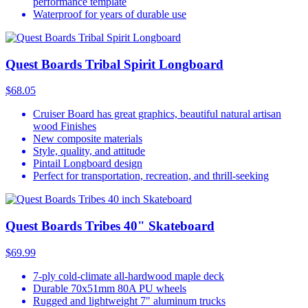
performance template
Waterproof for years of durable use
Quest Boards Tribal Spirit Longboard
$68.05
Cruiser Board has great graphics, beautiful natural artisan
wood Finishes
New composite materials
Style, quality, and attitude
Pintail Longboard design
Perfect for transportation, recreation, and thrill-seeking
Quest Boards Tribes 40" Skateboard
$69.99
7-ply cold-climate all-hardwood maple deck
Durable 70x51mm 80A PU wheels
Rugged and lightweight 7" aluminum trucks