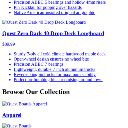
Precision ABEC 5 bearings and hollow 4mm risers
Pin-Kicktail for popping over hazards
Native American-inspired original art graphic
Quest Zero Dark 40 Drop Deck Longboard
$89.99
Sturdy 7-ply all cold climate hardwood maple deck
Open-wheel design ensures no wheel bite
Precision ABEC 7 bearings
Lightweight, durable 7-inch aluminum trucks
Reverse kingpin trucks for maximum stability
Perfect for bombing hills or cruising around town
Browse Our Collection
Apparel