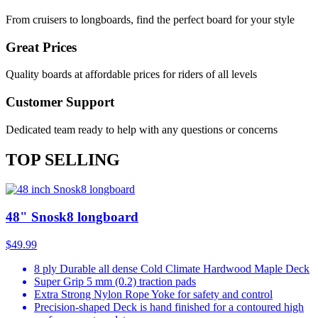
From cruisers to longboards, find the perfect board for your style
Great Prices
Quality boards at affordable prices for riders of all levels
Customer Support
Dedicated team ready to help with any questions or concerns
TOP SELLING
48" Snosk8 longboard
$49.99
8 ply Durable all dense Cold Climate Hardwood Maple Deck
Super Grip 5 mm (0.2) traction pads
Extra Strong Nylon Rope Yoke for safety and control
Precision-shaped Deck is hand finished for a contoured high