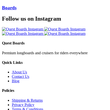
Boards
Follow us on Instagram
Quest Boards
Premium longboards and cruisers for riders everywhere
Quick Links
About Us
Contact Us
Blog
Policies
Shipping & Returns
Privacy Policy
Terms & Conditions