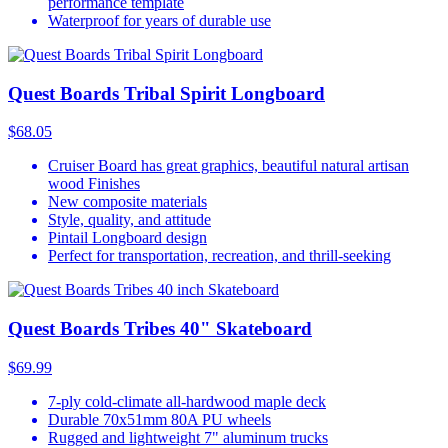
performance template
Waterproof for years of durable use
Quest Boards Tribal Spirit Longboard
$68.05
Cruiser Board has great graphics, beautiful natural artisan
wood Finishes
New composite materials
Style, quality, and attitude
Pintail Longboard design
Perfect for transportation, recreation, and thrill-seeking
Quest Boards Tribes 40" Skateboard
$69.99
7-ply cold-climate all-hardwood maple deck
Durable 70x51mm 80A PU wheels
Rugged and lightweight 7" aluminum trucks