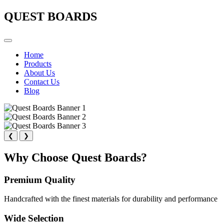
QUEST BOARDS
Home
Products
About Us
Contact Us
Blog
❮
❯
Why Choose Quest Boards?
Premium Quality
Handcrafted with the finest materials for durability and performance
Wide Selection